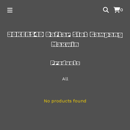
0
JOKERS4D Daftar Slot Gampang
Maxwin
Products
All
No products found