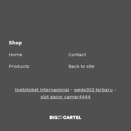
Shop
Home
Contact
Products
Back to site
livetotobet internasional
-
wede303 terbaru
-
slot gacor camar4444